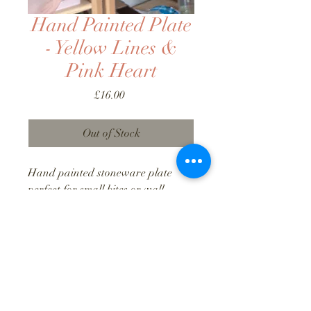
Hand Painted Plate
- Yellow Lines &
Pink Heart
Price
£16.00
Out of Stock
Hand painted stoneware plate
perfect for small bites or wall-
mounted decor. Approx 13cm
diameter.
Food/dishwasher/microwave safe.