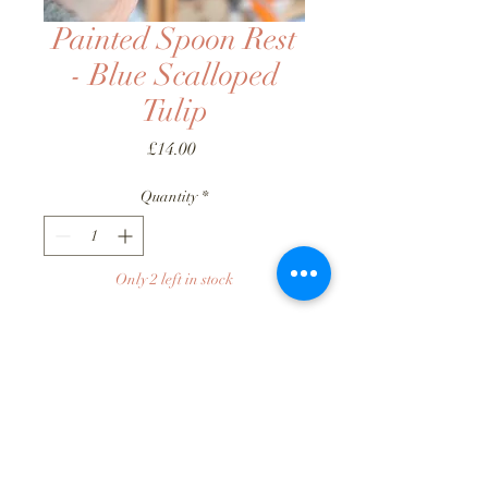
Painted Spoon Rest
- Blue Scalloped
Tulip
Price
£14.00
Quantity
*
Only 2 left in stock
Add to Basket
Buy Now